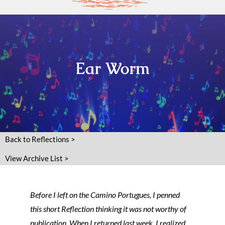
Ear Worm
Back to Reflections >
View Archive List >
Before I left on the Camino Portugues, I penned
this short Reflection thinking it was not worthy of
publication. When I returned last week, I realized,