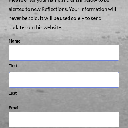
alerted to new Reflections. Your information will
never be sold. It will be used solely to send
updates on this website.
Name
First
Last
Email