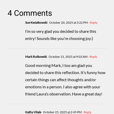
4 Comments
Sue Kwiatkowski
October 20, 2025 at 3:22 PM
- Reply
I’m so very glad you decided to share this
entry! Sounds like you’re choosing joy:)
Mark Rutkowski
October 21, 2025 at 9:03 AM
- Reply
Good morning Mark, I too am glad you
decided to share this reflection. It’s funny how
certain things can affect thoughts and/or
emotions in a person. I also agree with your
friend Laura’s observation. Have a great day!
Kathy Vitale
October 25, 2025 at 2:45 PM
- Reply