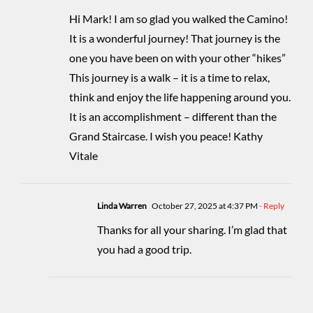
Hi Mark! I am so glad you walked the Camino!
It is a wonderful journey! That journey is the
one you have been on with your other “hikes”
This journey is a walk – it is a time to relax,
think and enjoy the life happening around you.
It is an accomplishment – different than the
Grand Staircase. I wish you peace! Kathy
Vitale
Linda Warren
October 27, 2025 at 4:37 PM
- Reply
Thanks for all your sharing. I’m glad that
you had a good trip.