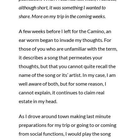
although short, it was something I wanted to
share. More on my trip in the coming weeks.
A few weeks before I left for the Camino, an
ear worm began to invade my thoughts. For
those of you who are unfamiliar with the term,
it describes a song that permeates your
thoughts, but that you cannot quite recall the
name of the song or its’ artist. In my case, I am
well aware of both, but for some reason, I
cannot explain, it continues to claim real
estate in my head.
As I drove around town making last minute
preparations for my trip or going to or coming
from social functions, I would play the song