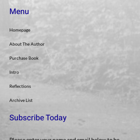
Menu
Homepage
About The Author
Purchase Book
Intro
Reflections
Archive List
Subscribe Today
Please enter your name and email below to be