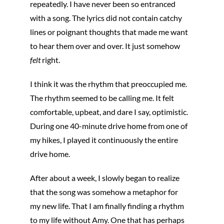
repeatedly. I have never been so entranced
with a song. The lyrics did not contain catchy
lines or poignant thoughts that made me want
to hear them over and over. It just somehow
felt
right.
I think it was the rhythm that preoccupied me.
The rhythm seemed to be calling me. It felt
comfortable, upbeat, and dare I say, optimistic.
During one 40-minute drive home from one of
my hikes, I played it continuously the entire
drive home.
After about a week, I slowly began to realize
that the song was somehow a metaphor for
my new life. That I am finally finding a rhythm
to my life without Amy. One that has perhaps