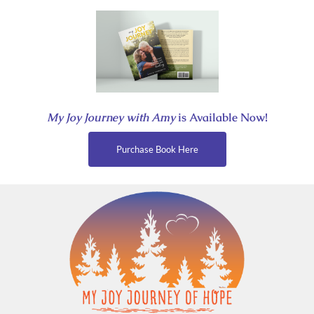
Skip
to
content
My Joy Journey with Amy
is Available Now!
Purchase Book Here