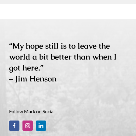
“My hope still is to leave the
world a bit better than when I
got here.”
– Jim Henson
Follow Mark on Social