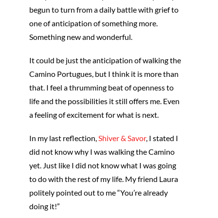
begun to turn from a daily battle with grief to
one of anticipation of something more.
Something new and wonderful.
It could be just the anticipation of walking the
Camino Portugues, but I think it is more than
that. I feel a thrumming beat of openness to
life and the possibilities it still offers me. Even
a feeling of excitement for what is next.
In my last reflection,
Shiver & Savor
, I stated I
did not know why I was walking the Camino
yet. Just like I did not know what I was going
to do with the rest of my life. My friend Laura
politely pointed out to me “You’re already
doing it!”