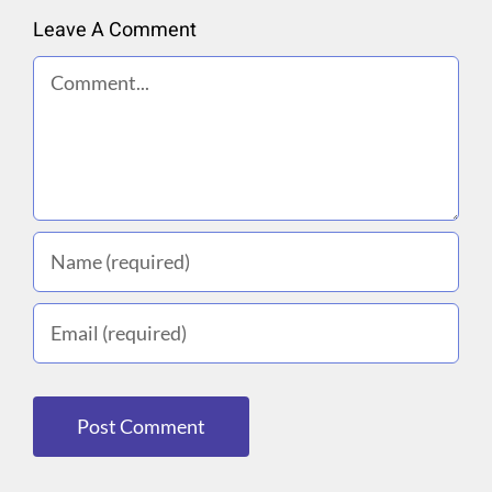
Leave A Comment
Comment