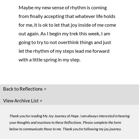
Maybe my new sense of rhythm is coming
from finally accepting that whatever life holds
for me, it is ok to let that joy inside of me come
out again. As I begin my trek this week, I am
going to try to not overthink things and just
let the rhythm of my steps lead me forward
with a little spring in my step.
Back to Reflections >
View Archive List >
Thank you for reading My Joy Journey of Hope. I am always interested in hearing
your thoughts and reactions to these Reflections. Please complete the form
below to communicate those to me. Thank you for following my joy journey.