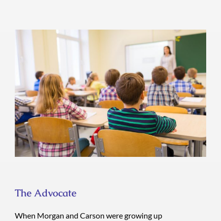
The Advocate
The Advocate
When Morgan and Carson were growing up