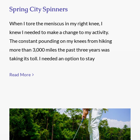
Spring City Spinners
When I tore the meniscus in my right knee, I
knew I needed to make a change to my activity.
The constant pounding on my knees from hiking
more than 3,000 miles the past three years was
taking its toll. I needed an option to stay
Read More