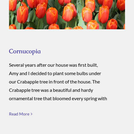
Cornucopia
Several years after our house was first built,
Amy and I decided to plant some bulbs under
our Crabapple tree in front of the house. The
Crabapple tree was a beautiful and hardy
ornamental tree that bloomed every spring with
Read More