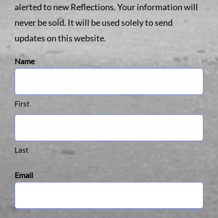
alerted to new Reflections. Your information will
never be sold. It will be used solely to send
updates on this website.
Name
First
Last
Email