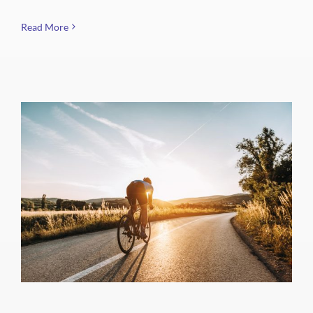
Read More
Spring City Spinners