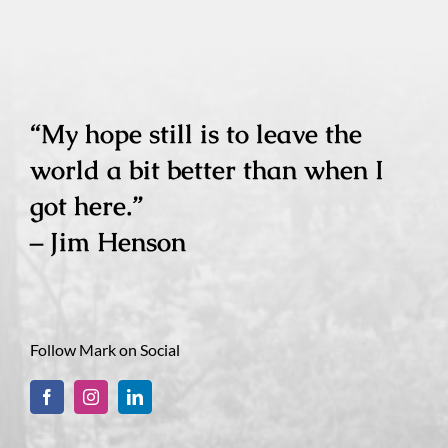
“My hope still is to leave the
world a bit better than when I
got here.”
– Jim Henson
Follow Mark on Social