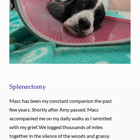
Splenectomy
Splenectomy
Macc has been my constant companion the past
few years. Shortly after Amy passed, Macc
accompanied me on my daily walks as I wrestled
with my grief. We logged thousands of miles
together in the silence of the woods and grassy