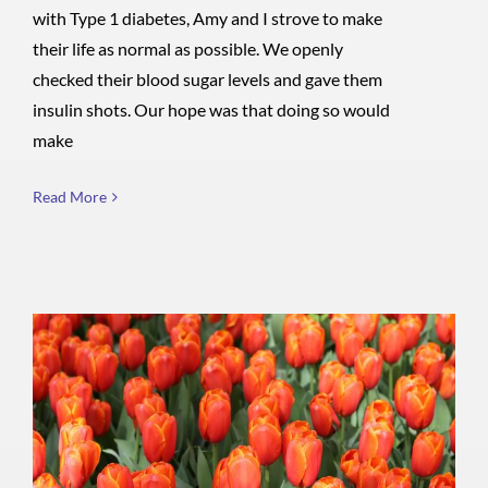
with Type 1 diabetes, Amy and I strove to make
their life as normal as possible. We openly
checked their blood sugar levels and gave them
insulin shots. Our hope was that doing so would
make
Read More
Cornucopia