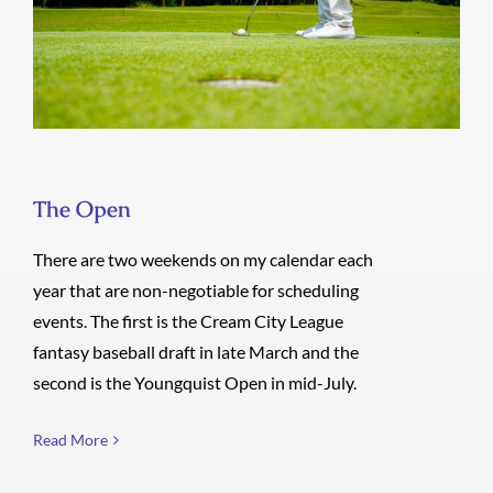
The Open
The Open
There are two weekends on my calendar each
year that are non-negotiable for scheduling
events. The first is the Cream City League
fantasy baseball draft in late March and the
second is the Youngquist Open in mid-July.
Read More