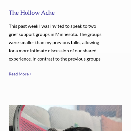
The Hollow Ache
This past week I was invited to speak to two
grief support groups in Minnesota. The groups
were smaller than my previous talks, allowing
for a more intimate discussion of our shared
experience. In contrast to the previous groups
Read More