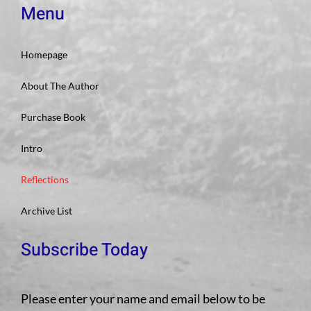
Menu
Homepage
About The Author
Purchase Book
Intro
Reflections
Archive List
Subscribe Today
Please enter your name and email below to be