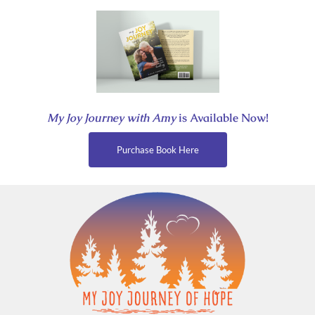
Skip
to
content
My Joy Journey with Amy
is Available Now!
Purchase Book Here