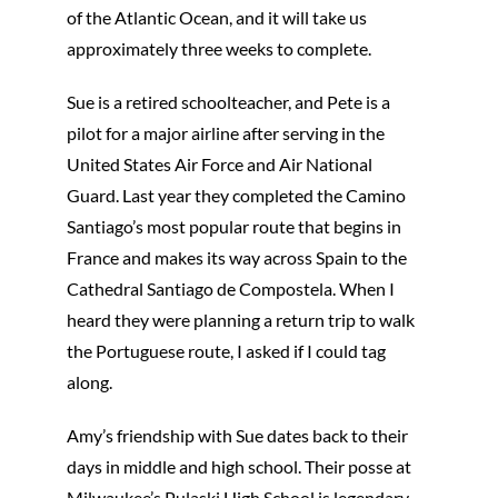
of the Atlantic Ocean, and it will take us
approximately three weeks to complete.
Sue is a retired schoolteacher, and Pete is a
pilot for a major airline after serving in the
United States Air Force and Air National
Guard. Last year they completed the Camino
Santiago’s most popular route that begins in
France and makes its way across Spain to the
Cathedral Santiago de Compostela. When I
heard they were planning a return trip to walk
the Portuguese route, I asked if I could tag
along.
Amy’s friendship with Sue dates back to their
days in middle and high school. Their posse at
Milwaukee’s Pulaski High School is legendary.