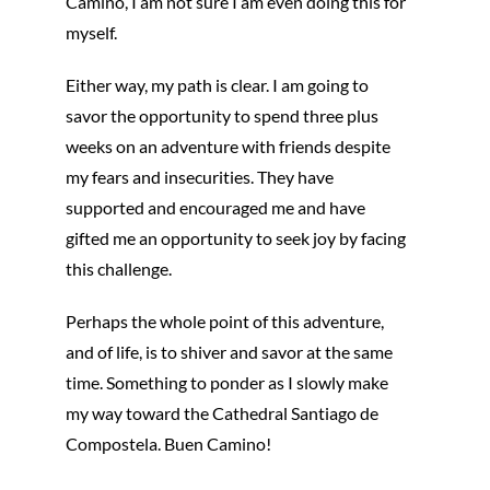
Camino, I am not sure I am even doing this for
myself.
Either way, my path is clear. I am going to
savor the opportunity to spend three plus
weeks on an adventure with friends despite
my fears and insecurities. They have
supported and encouraged me and have
gifted me an opportunity to seek joy by facing
this challenge.
Perhaps the whole point of this adventure,
and of life, is to shiver and savor at the same
time. Something to ponder as I slowly make
my way toward the Cathedral Santiago de
Compostela. Buen Camino!