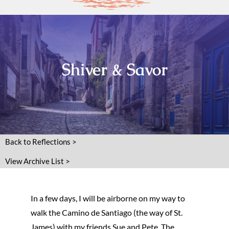
Shiver & Savor
Back to Reflections >
View Archive List >
In a few days, I will be airborne on my way to
walk the Camino de Santiago (the way of St.
James) with my friends Sue and Pete. The