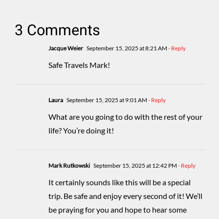
3 Comments
Jacque Weier
September 15, 2025 at 8:21 AM
- Reply
Safe Travels Mark!
Laura
September 15, 2025 at 9:01 AM
- Reply
What are you going to do with the rest of your
life? You’re doing it!
Mark Rutkowski
September 15, 2025 at 12:42 PM
- Reply
It certainly sounds like this will be a special
trip. Be safe and enjoy every second of it! We’ll
be praying for you and hope to hear some