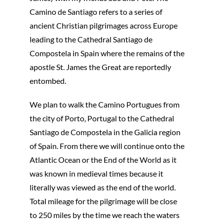
Camino de Santiago refers to a series of
ancient Christian pilgrimages across Europe
leading to the Cathedral Santiago de
Compostela in Spain where the remains of the
apostle St. James the Great are reportedly
entombed.
We plan to walk the Camino Portugues from
the city of Porto, Portugal to the Cathedral
Santiago de Compostela in the Galicia region
of Spain. From there we will continue onto the
Atlantic Ocean or the End of the World as it
was known in medieval times because it
literally was viewed as the end of the world.
Total mileage for the pilgrimage will be close
to 250 miles by the time we reach the waters