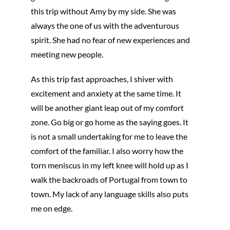
this trip without Amy by my side. She was
always the one of us with the adventurous
spirit. She had no fear of new experiences and
meeting new people.
As this trip fast approaches, I shiver with
excitement and anxiety at the same time. It
will be another giant leap out of my comfort
zone. Go big or go home as the saying goes. It
is not a small undertaking for me to leave the
comfort of the familiar. I also worry how the
torn meniscus in my left knee will hold up as I
walk the backroads of Portugal from town to
town. My lack of any language skills also puts
me on edge.