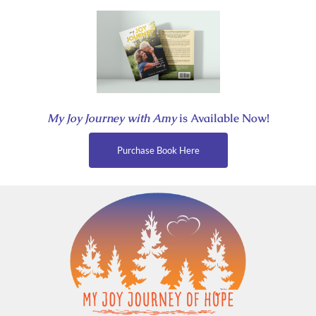
Skip
to
content
My Joy Journey with Amy
is Available Now!
Purchase Book Here