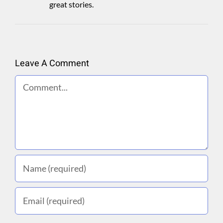
great stories.
Leave A Comment
Comment