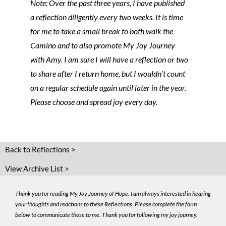
Note: Over the past three years, I have published
a reflection diligently every two weeks. It is time
for me to take a small break to both walk the
Camino and to also promote My Joy Journey
with Amy. I am sure I will have a reflection or two
to share after I return home, but I wouldn’t count
on a regular schedule again until later in the year.
Please choose and spread joy every day.
Back to Reflections >
View Archive List >
Thank you for reading My Joy Journey of Hope. I am always interested in hearing
your thoughts and reactions to these Reflections. Please complete the form
below to communicate those to me. Thank you for following my joy journey.