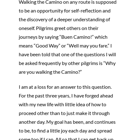
Walking the Camino on any route is supposed
to be an opportunity for self-reflection and
the discovery of a deeper understanding of
oneself. Pilgrims greet others on their
journeys by saying “Buen Camino!” which
means “Good Way” or “Well may you fare.” I
have been told that one of the questions I will
be asked frequently by other pilgrims is “Why
are you walking the Camino?”
I am at a loss for an answer to this question.
For the past three years, I have forged ahead
with my new life with little idea of how to
proceed other than to just make it through
another day. My goal has been, and continues
to be, to find a little joy each day and spread
some too if I can. All so that I can get back up