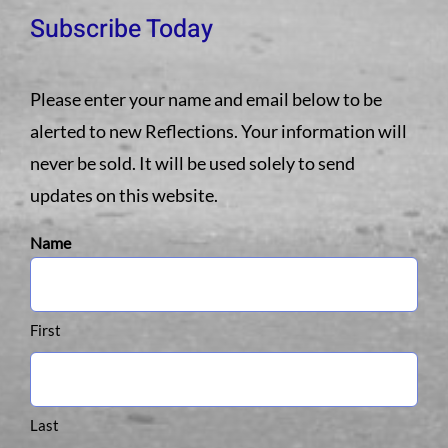
Subscribe Today
Please enter your name and email below to be
alerted to new Reflections. Your information will
never be sold. It will be used solely to send
updates on this website.
Name
First
Last