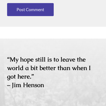
“My hope still is to leave the
world a bit better than when I
got here.”
– Jim Henson