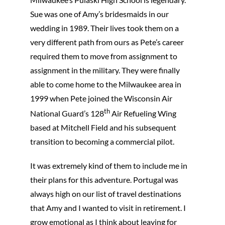
Sue was one of Amy’s bridesmaids in our
wedding in 1989. Their lives took them on a
very different path from ours as Pete’s career
required them to move from assignment to
assignment in the military. They were finally
able to come home to the Milwaukee area in
1999 when Pete joined the Wisconsin Air
th
National Guard’s 128
Air Refueling Wing
based at Mitchell Field and his subsequent
transition to becoming a commercial pilot.
It was extremely kind of them to include me in
their plans for this adventure. Portugal was
always high on our list of travel destinations
that Amy and I wanted to visit in retirement. I
grow emotional as I think about leaving for