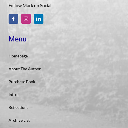
Follow Mark on Social
Menu
Homepage
About The Author
Purchase Book
Intro
Reflections
Archive List