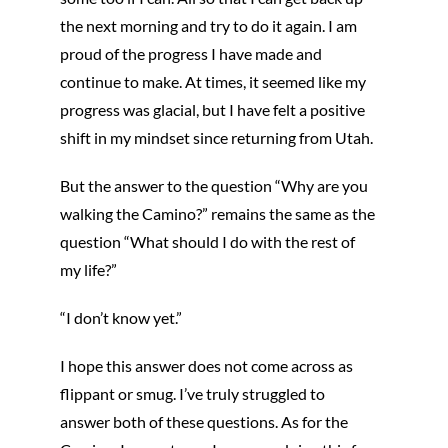
the next morning and try to do it again. I am
proud of the progress I have made and
continue to make. At times, it seemed like my
progress was glacial, but I have felt a positive
shift in my mindset since returning from Utah.
But the answer to the question “Why are you
walking the Camino?” remains the same as the
question “What should I do with the rest of
my life?”
“I don’t know yet.”
I hope this answer does not come across as
flippant or smug. I’ve truly struggled to
answer both of these questions. As for the