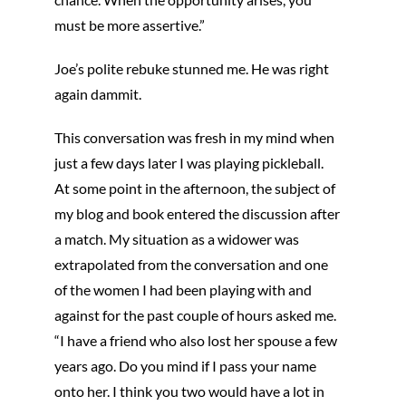
must be more assertive.”
Joe’s polite rebuke stunned me. He was right
again dammit.
This conversation was fresh in my mind when
just a few days later I was playing pickleball.
At some point in the afternoon, the subject of
my blog and book entered the discussion after
a match. My situation as a widower was
extrapolated from the conversation and one
of the women I had been playing with and
against for the past couple of hours asked me.
“I have a friend who also lost her spouse a few
years ago. Do you mind if I pass your name
onto her. I think you two would have a lot in