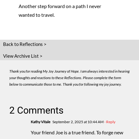
Another step forward on a path I never
wanted to travel.
Back to Reflections >
View Archive List >
Thank you for reading My Joy Journey of Hope. I am always interested in hearing
your thoughts and reactions to these Reflections. Please complete the form
below to communicate those to me. Thank you for following my joy journey.
2 Comments
Kathy Vitale
September 2, 2025 at 10:44 AM
- Reply
Your friend Joe is a true friend. To forge new