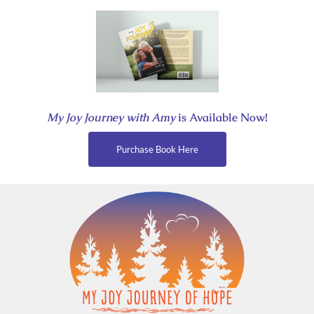
Skip
to
content
My Joy Journey with Amy
is Available Now!
Purchase Book Here