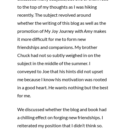
to the top of my thoughts as I was hiking
recently. The subject revolved around
whether the writing of this blog as well as the
promotion of
My Joy Journey with Amy
makes
it more difficult for me to form new
friendships and companions. My brother
Chuck had not so subtly weighed in on the
subject in the middle of the summer. I
conveyed to Joe that his hints did not upset
me because I know his motivation was rooted
in a good heart. He wants nothing but the best
for me.
We discussed whether the blog and book had
a chilling effect on forging new friendships. I
reiterated my position that I didn’t think so.