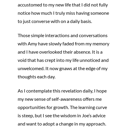
accustomed to my new life that I did not fully
notice how much I truly miss having someone
to just converse with on a daily basis.
Those simple interactions and conversations
with Amy have slowly faded from my memory
and I have overlooked their absence. It is a
void that has crept into my life unnoticed and
unwelcomed. It now gnaws at the edge of my
thoughts each day.
As I contemplate this revelation daily, I hope
my new sense of self-awareness offers me
opportunities for growth. The learning curve
is steep, but I see the wisdom in Joe’s advice
and want to adopt a change in my approach.