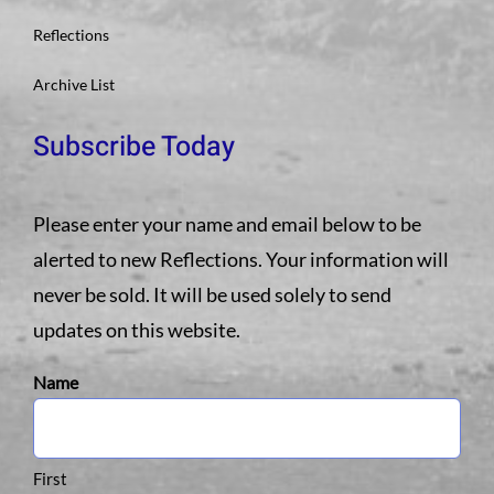
Reflections
Archive List
Subscribe Today
Please enter your name and email below to be
alerted to new Reflections. Your information will
never be sold. It will be used solely to send
updates on this website.
Name
First