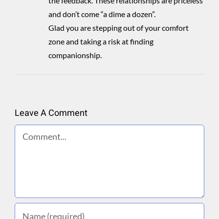
the feedback. These relationships are priceless
and don’t come “a dime a dozen”.
Glad you are stepping out of your comfort
zone and taking a risk at finding
companionship.
Leave A Comment
Comment