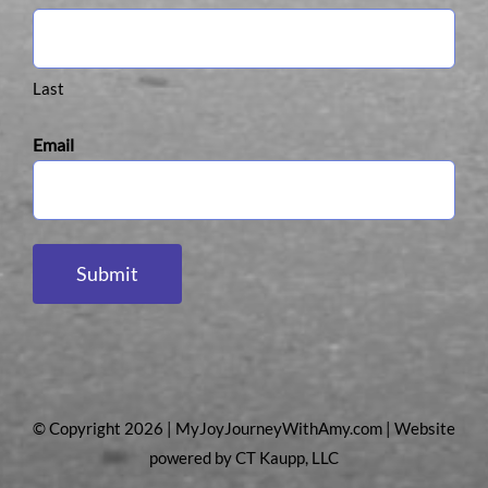
Last
Email
Submit
© Copyright 2026 | MyJoyJourneyWithAmy.com | Website
powered by
CT Kaupp, LLC