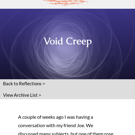
Void Creep
Back to Reflections >
View Archive List >
A couple of weeks ago I was having a
conversation with my friend Joe. We
discussed many subjects, but one of them rose