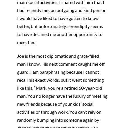
main social activities. I shared with him that I
had recently met an outgoing and kind person
I would have liked to have gotten to know
better, but unfortunately, serendipity seems
to have declined me another opportunity to
meet her.
Joe is the most diplomatic and grace-filled
man I know. His next comment caught me off
guard. I am paraphrasing because I cannot
recall his exact words, but it went something
like this. “Mark, you’re a retired 60-year-old
man. You no longer have the luxury of meeting
new friends because of your kids’ social
activities or through work. You can’t rely on
randomly bumping into someone again by
chance. When the opportunity arises, you