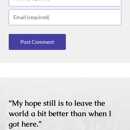
“My hope still is to leave the
world a bit better than when I
got here.”