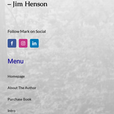
– Jim Henson
Follow Mark on Social
Menu
Homepage
About The Author
Purchase Book
Intro