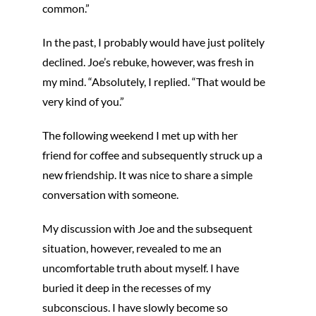
common.”
In the past, I probably would have just politely
declined. Joe’s rebuke, however, was fresh in
my mind. “Absolutely, I replied. “That would be
very kind of you.”
The following weekend I met up with her
friend for coffee and subsequently struck up a
new friendship. It was nice to share a simple
conversation with someone.
My discussion with Joe and the subsequent
situation, however, revealed to me an
uncomfortable truth about myself. I have
buried it deep in the recesses of my
subconscious. I have slowly become so