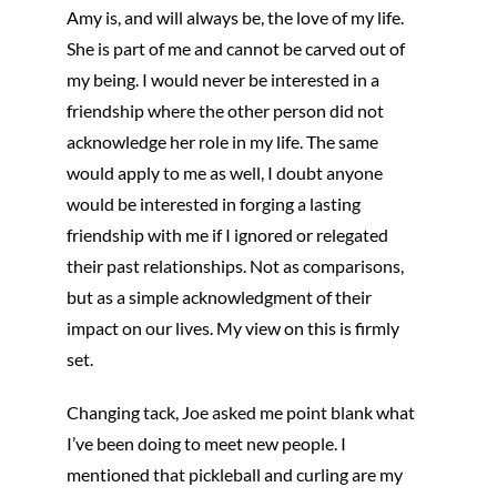
Amy is, and will always be, the love of my life.
She is part of me and cannot be carved out of
my being. I would never be interested in a
friendship where the other person did not
acknowledge her role in my life. The same
would apply to me as well, I doubt anyone
would be interested in forging a lasting
friendship with me if I ignored or relegated
their past relationships. Not as comparisons,
but as a simple acknowledgment of their
impact on our lives. My view on this is firmly
set.
Changing tack, Joe asked me point blank what
I’ve been doing to meet new people. I
mentioned that pickleball and curling are my