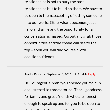
relationships is not to bury the past
relationships but to build on them. We have to
be open to them, accepting of letting someone
into our world. Otherwise it becomes just a
hello and smile and the opportunity for a
conversation is missed. Go out and grab those
opportunities and the cream will rise to the
top – soon you will find yourself with
additional friends.
Sandra Katrichis
September 6, 2025 at 9:31 AM
- Reply
Be Courageous. Mark you opened yourself up
and listened to those around. Thank goodness
for family and great friends who are honest
enough to speak up and for you to be open to