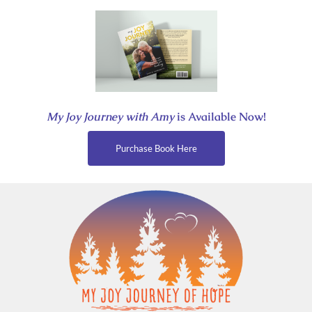
Skip
to
content
My Joy Journey with Amy
is Available Now!
Purchase Book Here