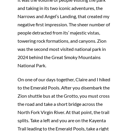
and taking in its two iconic adventures, the
Narrows and Angel’s Landing, that created my
negative first impression. The sheer number of
people detracted from its’ majestic vistas,
towering rock formations, and canyons. Zion
was the second most visited national park in
2024 behind the Great Smoky Mountains
National Park.
On one of our days together, Claire and I hiked
to the Emerald Pools. After you disembark the
Zion shuttle bus at the Grotto, you must cross
the road and take a short bridge across the
North Fork Virgin River. At that point, the trail
splits. Take a left and you are on the Kayenta
Trail leading to the Emerald Pools, take a right