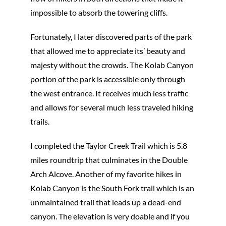
impossible to absorb the towering cliffs.
Fortunately, I later discovered parts of the park
that allowed me to appreciate its’ beauty and
majesty without the crowds. The Kolab Canyon
portion of the park is accessible only through
the west entrance. It receives much less traffic
and allows for several much less traveled hiking
trails.
I completed the Taylor Creek Trail which is 5.8
miles roundtrip that culminates in the Double
Arch Alcove. Another of my favorite hikes in
Kolab Canyon is the South Fork trail which is an
unmaintained trail that leads up a dead-end
canyon. The elevation is very doable and if you