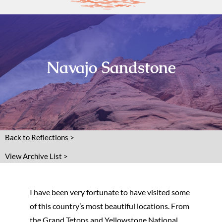
Navajo Sandstone
Back to Reflections >
View Archive List >
I have been very fortunate to have visited some
of this country’s most beautiful locations. From
the Grand Tetons and Yellowstone National