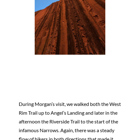
During Morgan’s visit, we walked both the West
Rim Trail up to Angel’s Landing and later in the
afternoon the Riverside Trail to the start of the
infamous Narrows. Again, there was a steady
flow of hikers in both directions that made it