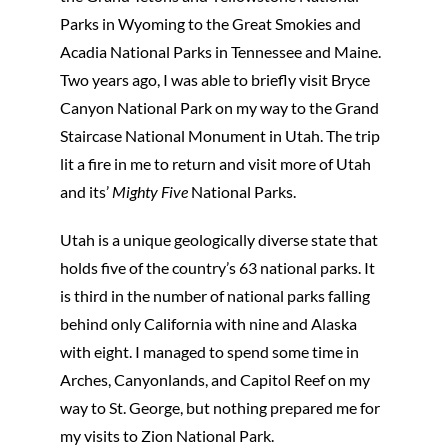
Parks in Wyoming to the Great Smokies and
Acadia National Parks in Tennessee and Maine.
Two years ago, I was able to briefly visit Bryce
Canyon National Park on my way to the Grand
Staircase National Monument in Utah. The trip
lit a fire in me to return and visit more of Utah
and its’
Mighty Five
National Parks.
Utah is a unique geologically diverse state that
holds five of the country’s 63 national parks. It
is third in the number of national parks falling
behind only California with nine and Alaska
with eight. I managed to spend some time in
Arches, Canyonlands, and Capitol Reef on my
way to St. George, but nothing prepared me for
my visits to Zion National Park.