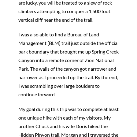
are lucky, you will be treated to a slew of rock
climbers attempting to conquer a 1,500 foot
vertical cliff near the end of the trail.
I was also able to find a Bureau of Land
Management (BLM) trail just outside the official
park boundary that brought me up Spring Creek
Canyon into a remote corner of Zion National
Park. The walls of the canyon got narrower and
narrower as I proceeded up the trail. By the end,
I was scrambling over large boulders to
continue forward.
My goal during this trip was to complete at least
one unique hike with each of my visitors. My
brother Chuck and his wife Doris hiked the
Hidden Pinyon trail. Morgan and I traversed the