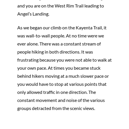
and you are on the West Rim Trail leading to
Angel’s Landing.
As we began our climb on the Kayenta Trail, it
was wall-to-wall people. At no time were we
ever alone. There was a constant stream of
people hiking in both directions. It was
frustrating because you were not able to walk at
your own pace. At times you became stuck
behind hikers moving at a much slower pace or
you would have to stop at various points that
only allowed traffic in one direction. The
constant movement and noise of the various
groups detracted from the scenic views.