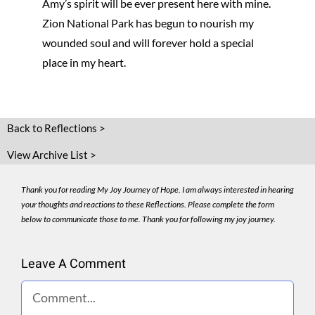
Amy’s spirit will be ever present here with mine.
Zion National Park has begun to nourish my
wounded soul and will forever hold a special
place in my heart.
Back to Reflections >
View Archive List >
Thank you for reading My Joy Journey of Hope. I am always interested in hearing
your thoughts and reactions to these Reflections. Please complete the form
below to communicate those to me. Thank you for following my joy journey.
Leave A Comment
Comment