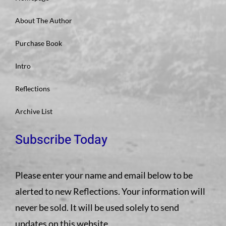
About The Author
Purchase Book
Intro
Reflections
Archive List
Subscribe Today
Please enter your name and email below to be
alerted to new Reflections. Your information will
never be sold. It will be used solely to send
updates on this website.