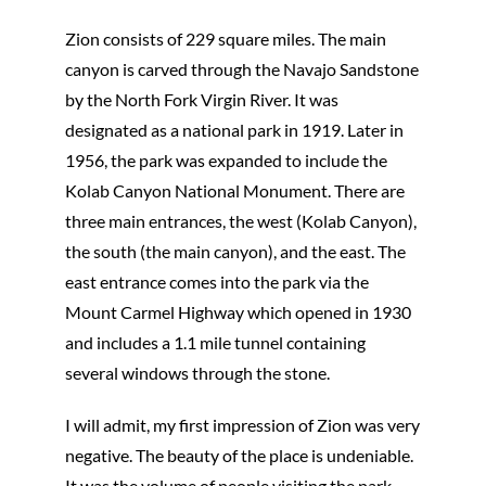
Zion consists of 229 square miles. The main
canyon is carved through the Navajo Sandstone
by the North Fork Virgin River. It was
designated as a national park in 1919. Later in
1956, the park was expanded to include the
Kolab Canyon National Monument. There are
three main entrances, the west (Kolab Canyon),
the south (the main canyon), and the east. The
east entrance comes into the park via the
Mount Carmel Highway which opened in 1930
and includes a 1.1 mile tunnel containing
several windows through the stone.
I will admit, my first impression of Zion was very
negative. The beauty of the place is undeniable.
It was the volume of people visiting the park