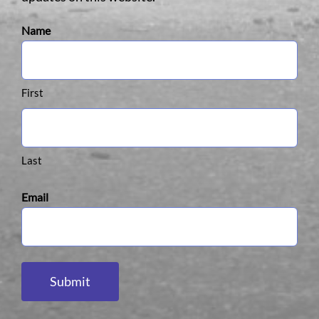
Name
First
Last
Email
Submit