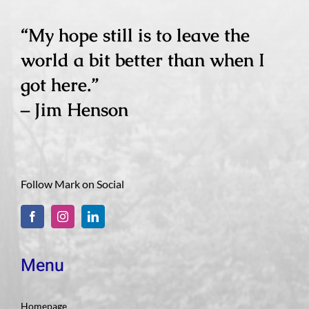
“My hope still is to leave the
world a bit better than when I
got here.”
– Jim Henson
Follow Mark on Social
Menu
Homepage