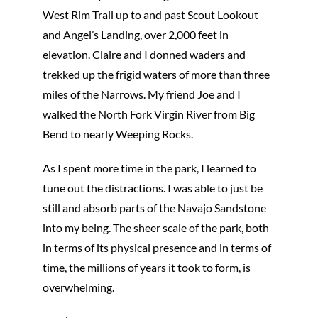
West Rim Trail up to and past Scout Lookout
and Angel’s Landing, over 2,000 feet in
elevation. Claire and I donned waders and
trekked up the frigid waters of more than three
miles of the Narrows. My friend Joe and I
walked the North Fork Virgin River from Big
Bend to nearly Weeping Rocks.
As I spent more time in the park, I learned to
tune out the distractions. I was able to just be
still and absorb parts of the Navajo Sandstone
into my being. The sheer scale of the park, both
in terms of its physical presence and in terms of
time, the millions of years it took to form, is
overwhelming.