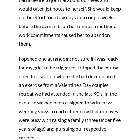
would often jot notes to herself. She would keep
up the effort for a few days or a couple weeks
before the demands on her time as a mother or
work commitments caused her to abandon
them.
I opened one at random; not sure if I was ready
for my grief to be triggered. I flipped the journal
open to a section where she had documented
an exercise from a Valentine’s Day couples
retreat we had attended in the late 90’s. In the
exercise we had been assigned to write new
wedding vows to each other now that our lives
were busy with raising a family (three under five
years of age) and pursuing our respective
careers.