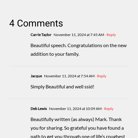
4 Comments
Carrie Taylor
November 11, 2024 at 7:45 AM
- Reply
Beautiful speech. Congratulations on the new
addition to your family.
Jacque
November 11, 2024 at 7:54 AM
- Reply
Simply Beautiful and well ssid!
Deb Lewis
November 11, 2024 at 10:09 AM
- Reply
Beautifully written (as always) Mark. Thank
you for sharing. So grateful you have found a
path to get you through one of life’s roughest