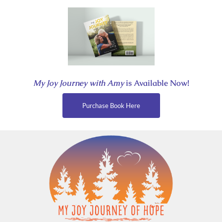
Skip
to
content
My Joy Journey with Amy
is Available Now!
Purchase Book Here