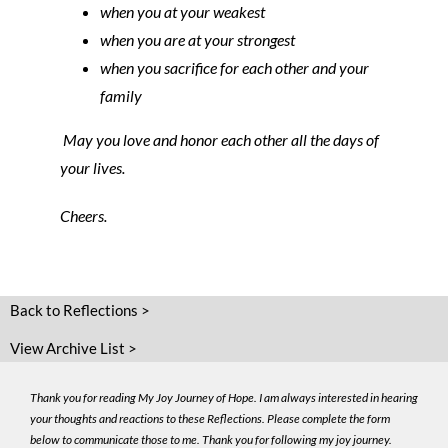
when you at your weakest
when you are at your strongest
when you sacrifice for each other and your
family
May you love and honor each other all the days of
your lives.
Cheers.
Back to Reflections >
View Archive List >
Thank you for reading My Joy Journey of Hope. I am always interested in hearing
your thoughts and reactions to these Reflections. Please complete the form
below to communicate those to me. Thank you for following my joy journey.