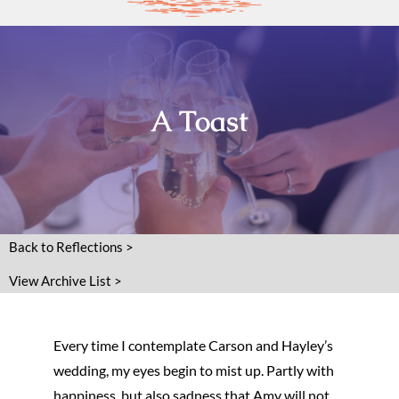
A Toast
Back to Reflections >
View Archive List >
Every time I contemplate Carson and Hayley’s
wedding, my eyes begin to mist up. Partly with
happiness, but also sadness that Amy will not