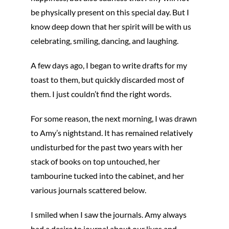
be physically present on this special day. But I
know deep down that her spirit will be with us
celebrating, smiling, dancing, and laughing.
A few days ago, I began to write drafts for my
toast to them, but quickly discarded most of
them. I just couldn’t find the right words.
For some reason, the next morning, I was drawn
to Amy’s nightstand. It has remained relatively
undisturbed for the past two years with her
stack of books on top untouched, her
tambourine tucked into the cabinet, and her
various journals scattered below.
I smiled when I saw the journals. Amy always
had a desire to journal about our lives and