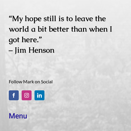
“My hope still is to leave the
world a bit better than when I
got here.”
– Jim Henson
Follow Mark on Social
Menu