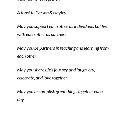
A toast to Carson & Hayley.
May you support each other as individuals but live
with each other as partners
May you be partners in teaching and learning from
each other
May you share life’s journey and laugh, cry,
celebrate, and love together
May you accomplish great things together each
day