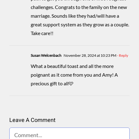
challenges. Congrats to the family on the new
marriage. Sounds like they had/will have a
great support system as they grow as a couple.
Take care!!
Susan Welcenbach
November 28, 2024 at 10:23 PM
- Reply
What a beautiful toast and all the more
poignant as it come from you and Amy! A
precious gift to all🩷
Leave A Comment
Comment