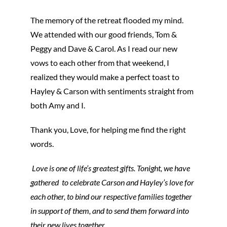
The memory of the retreat flooded my mind.
We attended with our good friends, Tom &
Peggy and Dave & Carol. As I read our new
vows to each other from that weekend, I
realized they would make a perfect toast to
Hayley & Carson with sentiments straight from
both Amy and I.
Thank you, Love, for helping me find the right
words.
Love is one of life’s greatest gifts. Tonight, we have
gathered to celebrate Carson and Hayley’s love for
each other, to bind our respective families together
in support of them, and to send them forward into
their new lives together.