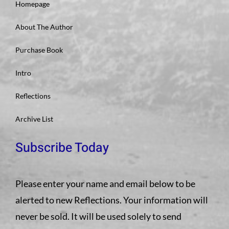
Homepage
About The Author
Purchase Book
Intro
Reflections
Archive List
Subscribe Today
Please enter your name and email below to be
alerted to new Reflections. Your information will
never be sold. It will be used solely to send