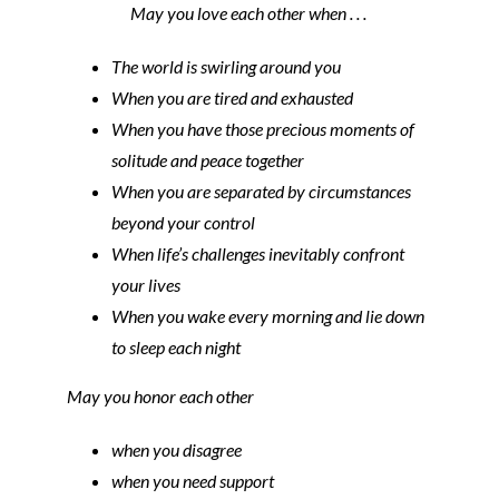
May you love each other when . . .
The world is swirling around you
When you are tired and exhausted
When you have those precious moments of
solitude and peace together
When you are separated by circumstances
beyond your control
When life’s challenges inevitably confront
your lives
When you wake every morning and lie down
to sleep each night
May you honor each other
when you disagree
when you need support