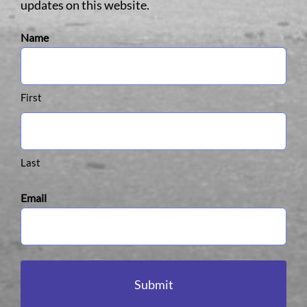
updates on this website.
Name
First
Last
Email